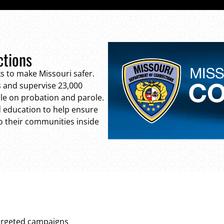
ctions
s to make Missouri safer.
 and supervise 23,000
ple on probation and parole.
nd education to help ensure
to their communities inside
targeted campaigns