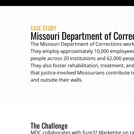
CASE STUDY
Missouri Department of Corre
The Missouri Department of Corrections work
They employ approximately 10,000 employees
people across 20 institutions and 62,000 peo
They also foster rehabilitation, treatment, a
that justice-involved Missourians contribute 
and outside their walls.
The Challenge
MDC collaborates with fuze32 Marketing on 