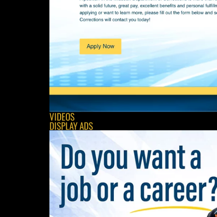
VIDEOS
DISPLAY ADS