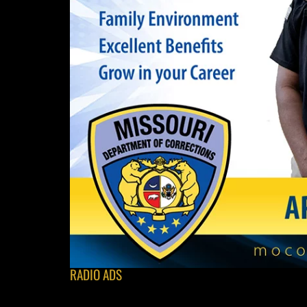
RADIO ADS