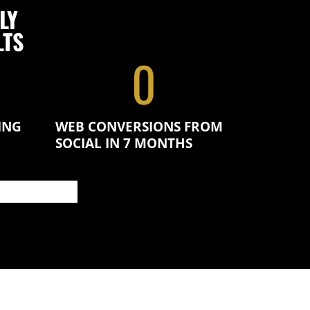
LY
LTS
0
ING
WEB CONVERSIONS FROM
SOCIAL IN 7 MONTHS