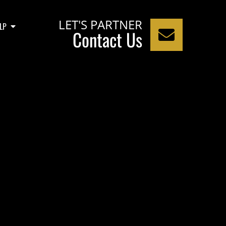
LET'S PARTNER
LP
Contact Us