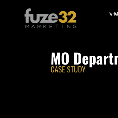
WHAT
MO Departm
CASE STUDY