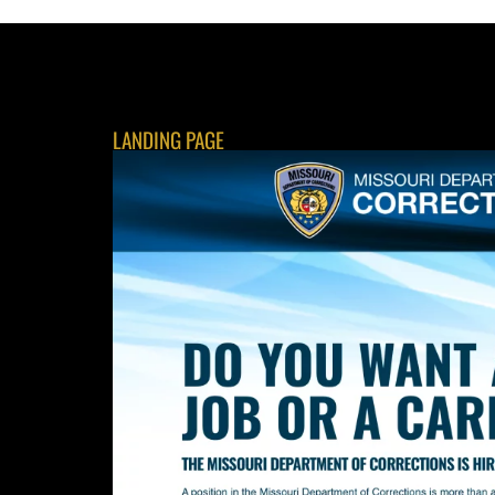
LANDING PAGE