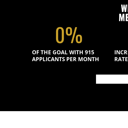
W
ME
0
%
OF THE GOAL WITH 915
INCR
APPLICANTS PER MONTH
RATE