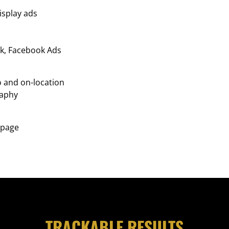
isplay ads
k, Facebook Ads
o and on-location
aphy
 page
TRACKABLE RESULTS