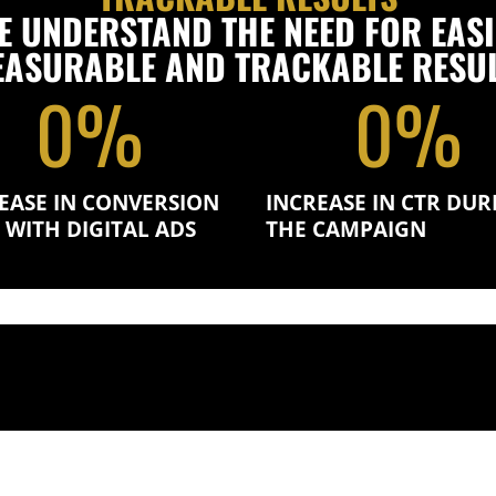
E UNDERSTAND THE NEED FOR EASI
ASURABLE AND TRACKABLE RESU
0
%
0
%
EASE IN CONVERSION
INCREASE IN CTR DUR
 WITH DIGITAL ADS
THE CAMPAIGN