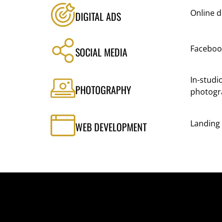
Online d
DIGITAL ADS
Faceboo
SOCIAL MEDIA
In-studi
PHOTOGRAPHY
photogr
Landing
WEB DEVELOPMENT