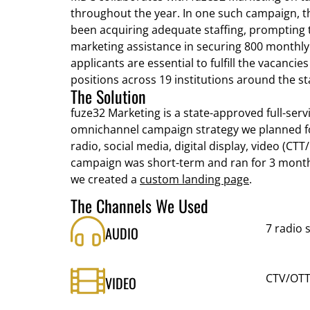
throughout the year. In one such campaign, t
been acquiring adequate staffing, prompting t
marketing assistance in securing 800 monthly
applicants are essential to fulfill the vacancies
positions across 19 institutions around the st
The Solution
fuze32 Marketing is a state-approved full-ser
omnichannel campaign strategy we planned fo
radio, social media, digital display, video (CT
campaign was short-term and ran for 3 month
we created a
custom landing page
.
The Channels We Used
7 radio 
AUDIO
CTV/OTT
VIDEO