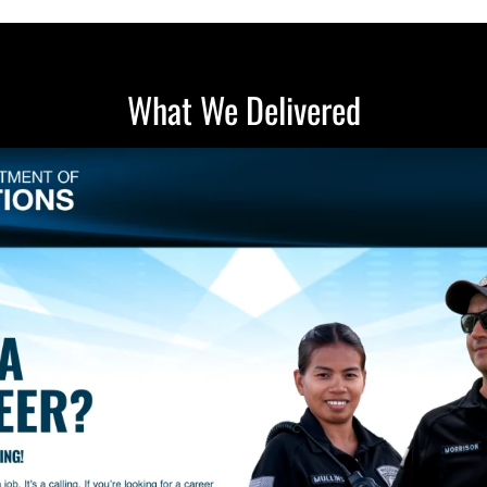
What We Delivered