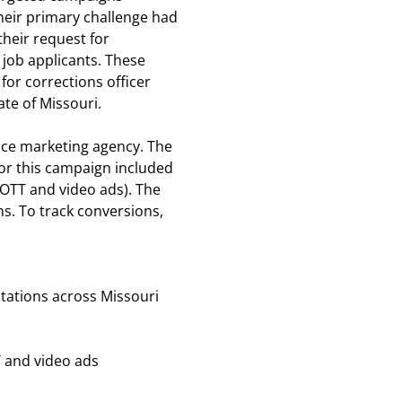
heir primary challenge had
heir request for
 job applicants. These
 for corrections officer
ate of Missouri.
vice marketing agency. The
r this campaign included
T/OTT and video ads). The
s. To track conversions,
stations across Missouri
 and video ads