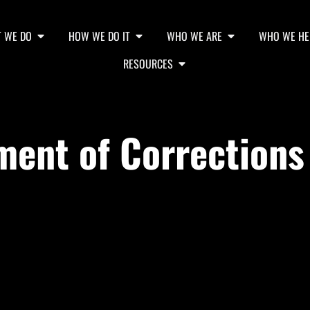
 WE DO
HOW WE DO IT
WHO WE ARE
WHO WE HE
RESOURCES
ent of Corrections