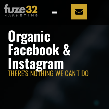
WHAT WE DO
HOW WE DO IT
WHO WE ARE
WHO WE HELP
Organic
Facebook &
Instagram
THERE'S NOTHING WE CAN'T DO