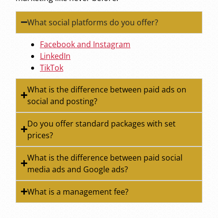
What social platforms do you offer?
Facebook and Instagram
LinkedIn
TikTok
What is the difference between paid ads on
social and posting?
Do you offer standard packages with set
prices?
What is the difference between paid social
media ads and Google ads?
What is a management fee?