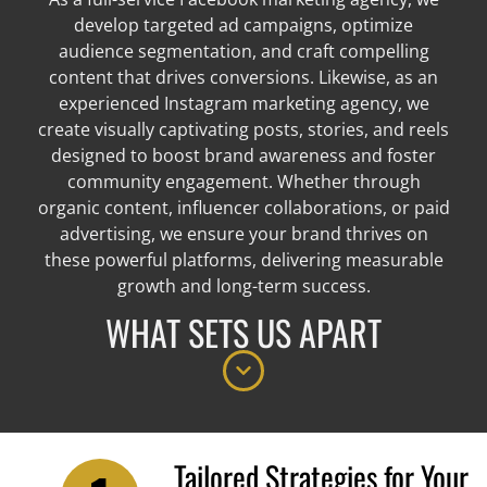
develop targeted ad campaigns, optimize
audience segmentation, and craft compelling
content that drives conversions. Likewise, as an
experienced Instagram marketing agency, we
create visually captivating posts, stories, and reels
designed to boost brand awareness and foster
community engagement. Whether through
organic content, influencer collaborations, or paid
advertising, we ensure your brand thrives on
these powerful platforms, delivering measurable
growth and long-term success.
WHAT SETS US APART
Tailored Strategies for Your