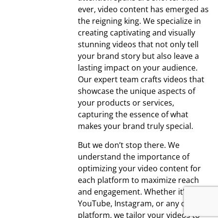
ever, video content has emerged as
the reigning king. We specialize in
creating captivating and visually
stunning videos that not only tell
your brand story but also leave a
lasting impact on your audience.
Our expert team crafts videos that
showcase the unique aspects of
your products or services,
capturing the essence of what
makes your brand truly special.
But we don’t stop there. We
understand the importance of
optimizing your video content for
each platform to maximize reach
and engagement. Whether it’s
YouTube, Instagram, or any other
platform, we tailor your videos to