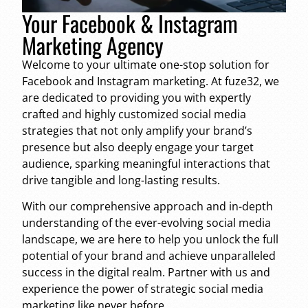
Your Facebook & Instagram
Marketing Agency
Welcome to your ultimate one-stop solution for
Facebook and Instagram marketing. At fuze32, we
are dedicated to providing you with expertly
crafted and highly customized social media
strategies that not only amplify your brand’s
presence but also deeply engage your target
audience, sparking meaningful interactions that
drive tangible and long-lasting results.
With our comprehensive approach and in-depth
understanding of the ever-evolving social media
landscape, we are here to help you unlock the full
potential of your brand and achieve unparalleled
success in the digital realm. Partner with us and
experience the power of strategic social media
marketing like never before.