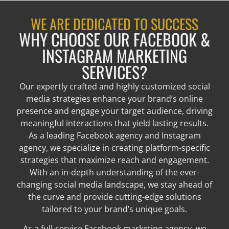
WE ARE DEDICATED TO SUCCESS
WHY CHOOSE OUR FACEBOOK &
INSTAGRAM MARKETING
SERVICES?
Our expertly crafted and highly customized social
media strategies enhance your brand’s online
presence and engage your target audience, driving
meaningful interactions that yield lasting results.
As a leading Facebook agency and Instagram
agency, we specialize in creating platform-specific
strategies that maximize reach and engagement.
With an in-depth understanding of the ever-
changing social media landscape, we stay ahead of
the curve and provide cutting-edge solutions
tailored to your brand’s unique goals.
As a full-service Facebook marketing agency, we