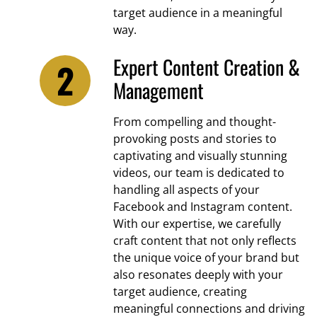
target audience in a meaningful
way.
Expert Content Creation &
Management
From compelling and thought-
provoking posts and stories to
captivating and visually stunning
videos, our team is dedicated to
handling all aspects of your
Facebook and Instagram content.
With our expertise, we carefully
craft content that not only reflects
the unique voice of your brand but
also resonates deeply with your
target audience, creating
meaningful connections and driving