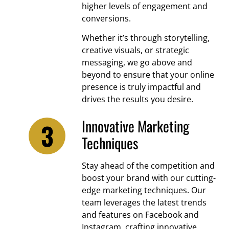
higher levels of engagement and
conversions.
Whether it’s through storytelling,
creative visuals, or strategic
messaging, we go above and
beyond to ensure that your online
presence is truly impactful and
drives the results you desire.
Innovative Marketing
Techniques
Stay ahead of the competition and
boost your brand with our cutting-
edge marketing techniques. Our
team leverages the latest trends
and features on Facebook and
Instagram, crafting innovative