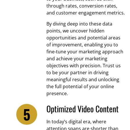
through rates, conversion rates,
and customer engagement metrics.
By diving deep into these data
points, we uncover hidden
opportunities and potential areas
of improvement, enabling you to
fine-tune your marketing approach
and achieve your marketing
objectives with precision. Trust us
to be your partner in driving
meaningful results and unlocking
the full potential of your online
presence.
Optimized Video Content
In today’s digital era, where
attention spans are shorter than