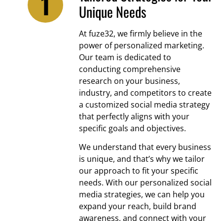
Unique Needs
At fuze32, we firmly believe in the
power of personalized marketing.
Our team is dedicated to
conducting comprehensive
research on your business,
industry, and competitors to create
a customized social media strategy
that perfectly aligns with your
specific goals and objectives.
We understand that every business
is unique, and that’s why we tailor
our approach to fit your specific
needs. With our personalized social
media strategies, we can help you
expand your reach, build brand
awareness, and connect with your