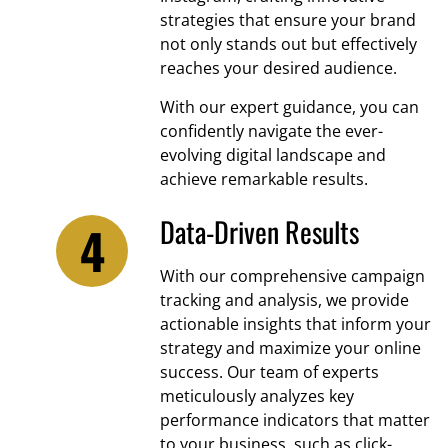
strategies that ensure your brand
not only stands out but effectively
reaches your desired audience.
With our expert guidance, you can
confidently navigate the ever-
evolving digital landscape and
achieve remarkable results.
Data-Driven Results
With our comprehensive campaign
tracking and analysis, we provide
actionable insights that inform your
strategy and maximize your online
success. Our team of experts
meticulously analyzes key
performance indicators that matter
to your business, such as click-