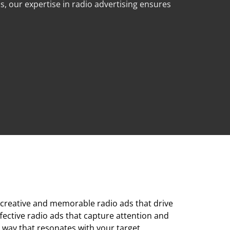
, our expertise in radio advertising ensures
e creative and memorable radio ads that drive
fective radio ads that capture attention and
a way that resonates with your target