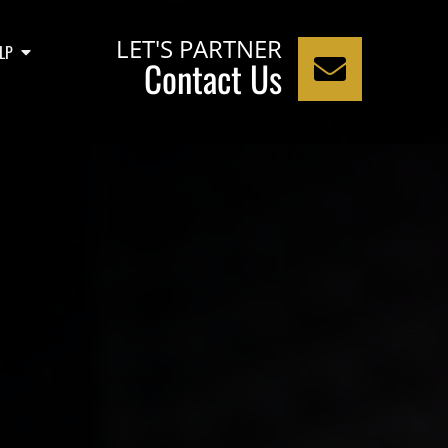
LET'S PARTNER
LP
Contact Us