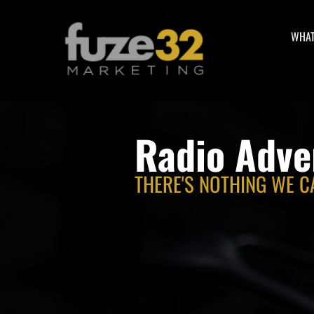
WHAT
Radio Adve
THERE'S NOTHING WE C