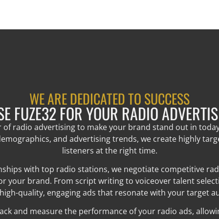
WE ARE DEDICATED TO SUCCESS
E FUZE32 FOR YOUR RADIO ADVERTIS
r of radio advertising to make your brand stand out in toda
emographics, and advertising trends, we create highly tar
listeners at the right time.
ships with top radio stations, we negotiate competitive ra
your brand. From script writing to voiceover talent selec
 high-quality, engaging ads that resonate with your target a
rack and measure the performance of your radio ads, allowing