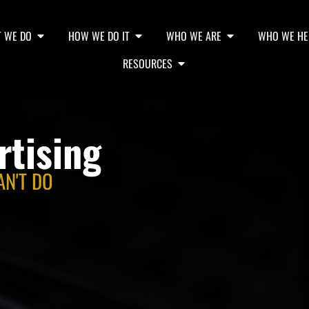
 WE DO
HOW WE DO IT
WHO WE ARE
WHO WE HE
RESOURCES
rtising
AN'T DO