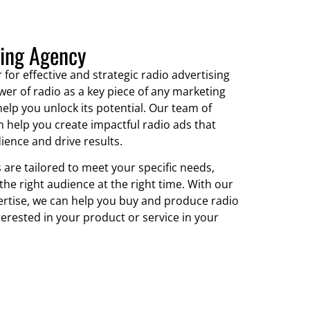
sing Agency
 for effective and strategic radio advertising
wer of radio as a key piece of any marketing
elp you unlock its potential. Our team of
 help you create impactful radio ads that
ience and drive results.
 are tailored to meet your specific needs,
the right audience at the right time. With our
ertise, we can help you buy and produce radio
erested in your product or service in your