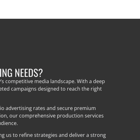
ING NEEDS?
y’s competitive media landscape. With a deep
geted campaigns designed to reach the right
dio advertising rates and secure premium
tion, our comprehensive production services
udience.
 us to refine strategies and deliver a strong