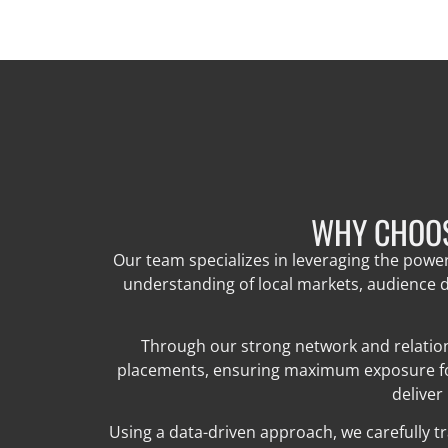
WHY CHOOS
Our team specializes in leveraging the powe
understanding of local markets, audience d
Through our strong network and relation
placements, ensuring maximum exposure for 
deliver
Using a data-driven approach, we carefully t