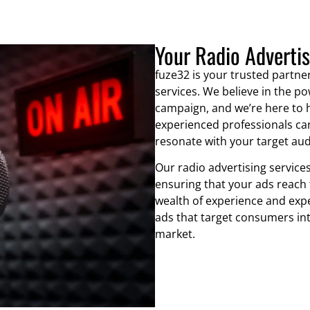
Your Radio Adverti
fuze32 is your trusted partner
services. We believe in the po
campaign, and we’re here to h
experienced professionals can
resonate with your target aud
Our radio advertising services
ensuring that your ads reach 
wealth of experience and exp
ads that target consumers int
market.