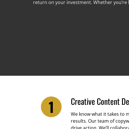
return on your investment. Whether you’re l
Creative Content D
We know what it takes to m
results. Our team of copyw
drive action. We’ll collab