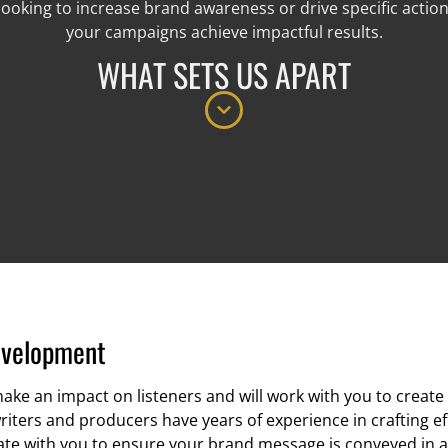
ooking to increase brand awareness or drive specific actions
your campaigns achieve impactful results.
WHAT SETS US APART
evelopment
ake an impact on listeners and will work with you to creat
riters and producers have years of experience in crafting ef
orate with you to ensure your brand message is conveyed in 