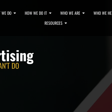
 WE DO
HOW WE DO IT
WHO WE ARE
WHO WE HE
RESOURCES
tising
AN'T DO