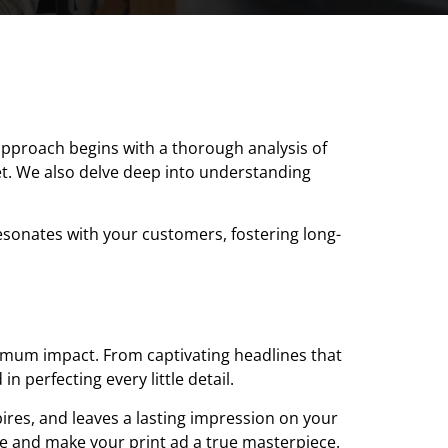
 approach begins with a thorough analysis of
et. We also delve deep into understanding
resonates with your customers, fostering long-
ximum impact. From captivating headlines that
 perfecting every little detail.
spires, and leaves a lasting impression on your
ne and make your print ad a true masterpiece.