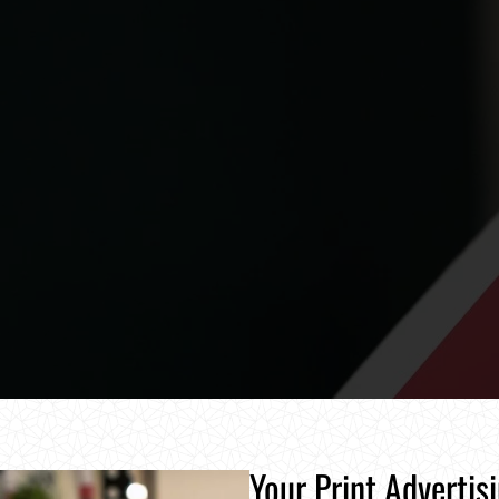
Your Print Advertis