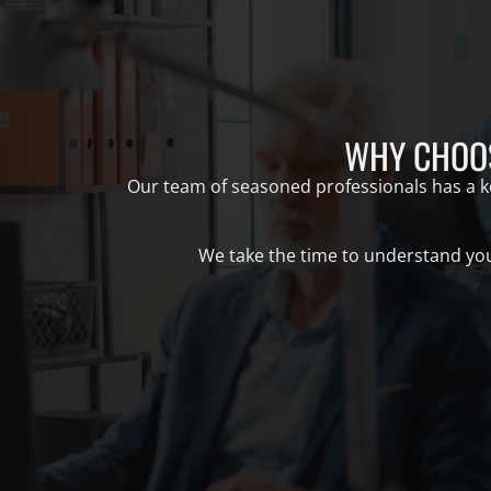
WHY CHOOS
Our team of seasoned professionals has a kee
We take the time to understand your