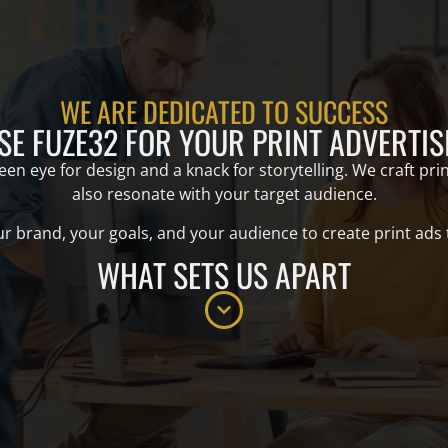
WE ARE DEDICATED TO SUCCESS
E FUZE32 FOR YOUR PRINT ADVERTIS
n eye for design and a knack for storytelling. We craft print
also resonate with your target audience.
 brand, your goals, and your audience to create print ads tha
WHAT SETS US APART