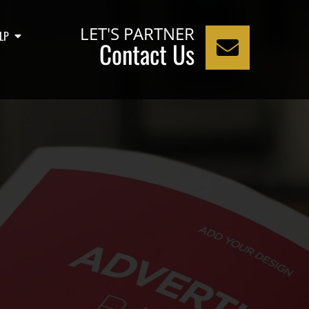
LET'S PARTNER
LP
Contact Us