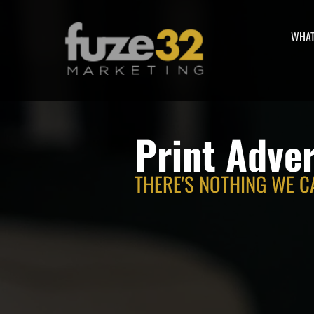
WHAT
Print Adver
THERE'S NOTHING WE C