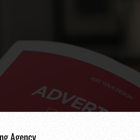
ing Agency