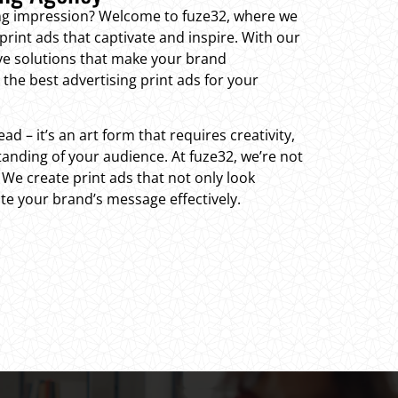
ting impression? Welcome to fuze32, where we
print ads that captivate and inspire. With our
ive solutions that make your brand
the best advertising print ads for your
ead – it’s an art form that requires creativity,
anding of your audience. At fuze32, we’re not
. We create print ads that not only look
te your brand’s message effectively.