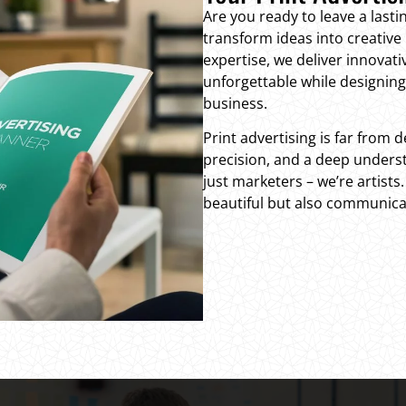
Are you ready to leave a las
transform ideas into creative 
expertise, we deliver innovat
unforgettable while designing 
business.
Print advertising is far from d
precision, and a deep underst
just marketers – we’re artists
beautiful but also communica