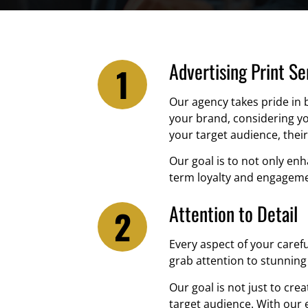
Advertising Print Se
Our agency takes pride in 
your brand, considering yo
your target audience, their
Our goal is to not only en
term loyalty and engageme
Attention to Detail
Every aspect of your caref
grab attention to stunning 
Our goal is not just to crea
target audience. With our 