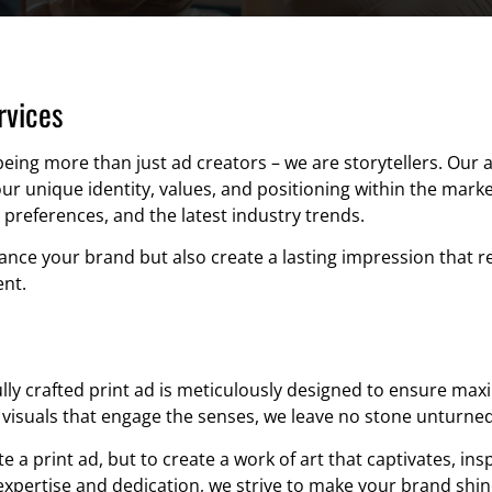
rvices
being more than just ad creators – we are storytellers. Our
ur unique identity, values, and positioning within the mark
 preferences, and the latest industry trends.
hance your brand but also create a lasting impression that 
nt.
ully crafted print ad is meticulously designed to ensure ma
visuals that engage the senses, we leave no stone unturned in
te a print ad, but to create a work of art that captivates, in
expertise and dedication, we strive to make your brand shi