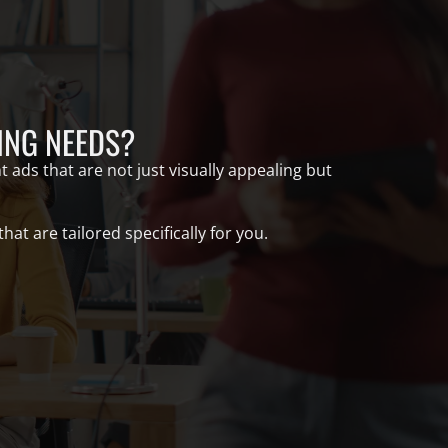
ING NEEDS?
 ads that are not just visually appealing but
t are tailored specifically for you.