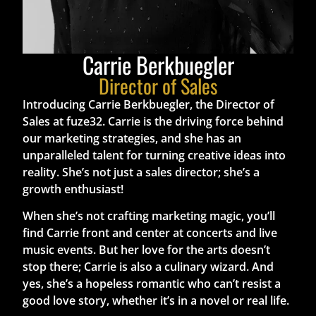
Carrie Berkbuegler
Director of Sales
Introducing Carrie Berkbuegler, the Director of
Sales at fuze32. Carrie is the driving force behind
our marketing strategies, and she has an
unparalleled talent for turning creative ideas into
reality. She’s not just a sales director; she’s a
growth enthusiast!
When she’s not crafting marketing magic, you’ll
find Carrie front and center at concerts and live
music events. But her love for the arts doesn’t
stop there; Carrie is also a culinary wizard. And
yes, she’s a hopeless romantic who can’t resist a
good love story, whether it’s in a novel or real life.