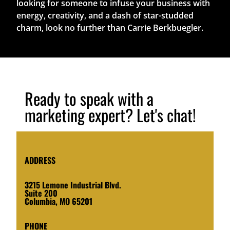
looking for someone to infuse your business with
energy, creativity, and a dash of star-studded
charm, look no further than Carrie Berkbuegler.
Ready to speak with a
marketing expert? Let's chat!
ADDRESS
3215 Lemone Industrial Blvd.
Suite 200
Columbia, MO 65201
PHONE