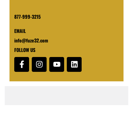
877-999-3215
EMAIL
info@fuze32.com
FOLLOW US