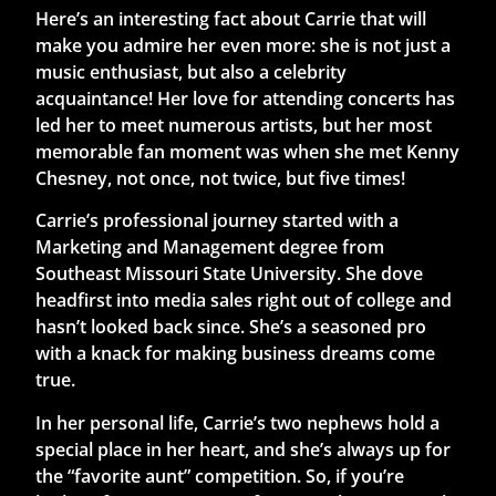
Here’s an interesting fact about Carrie that will
make you admire her even more: she is not just a
music enthusiast, but also a celebrity
acquaintance! Her love for attending concerts has
led her to meet numerous artists, but her most
memorable fan moment was when she met Kenny
Chesney, not once, not twice, but five times!
Carrie’s professional journey started with a
Marketing and Management degree from
Southeast Missouri State University. She dove
headfirst into media sales right out of college and
hasn’t looked back since. She’s a seasoned pro
with a knack for making business dreams come
true.
In her personal life, Carrie’s two nephews hold a
special place in her heart, and she’s always up for
the “favorite aunt” competition. So, if you’re