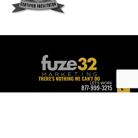
THERE'S NOTHING WE CAN'T DO
LET'S WORK
877-999-3215
WE'RE ALWAYS RECRUITING • APPLY NOW.